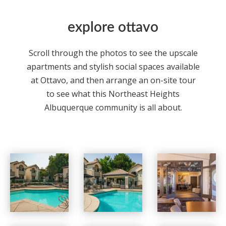
explore ottavo
Scroll through the photos to see the upscale
apartments
and stylish social spaces available
at Ottavo, and then arrange an on-site tour
to see what this Northeast Heights
Albuquerque
community is all about.