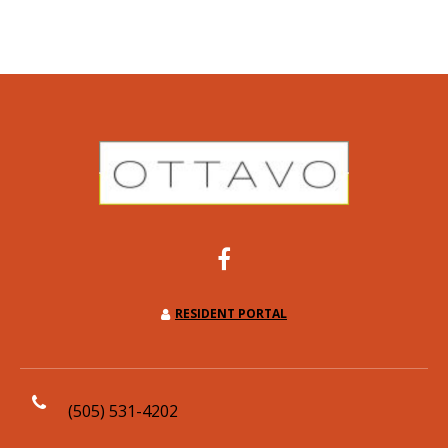
RESIDENT PORTAL
(505) 531-4202