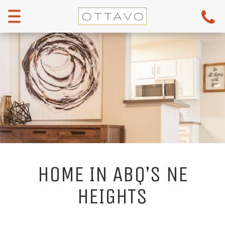
Menu
HOME IN ABQ’S NE
HEIGHTS