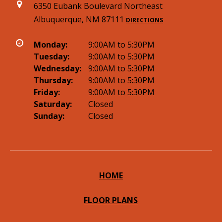
6350 Eubank Boulevard Northeast
Albuquerque, NM 87111
DIRECTIONS
Monday:
9:00AM to 5:30PM
Tuesday:
9:00AM to 5:30PM
Wednesday:
9:00AM to 5:30PM
Thursday:
9:00AM to 5:30PM
Friday:
9:00AM to 5:30PM
Saturday:
Closed
Sunday:
Closed
HOME
FLOOR PLANS