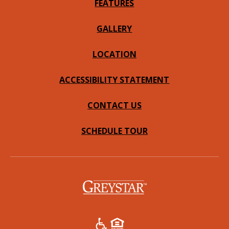
FEATURES
GALLERY
LOCATION
ACCESSIBILITY STATEMENT
CONTACT US
SCHEDULE TOUR
(opens in a new tab)